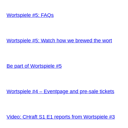
Wortspiele #5: FAQs
Wortspiele #5: Watch how we brewed the wort
Be part of Wortspiele #5
Wortspiele #4 – Eventpage and pre-sale tickets
Video: CHraft S1 E1 reports from Wortspiele #3