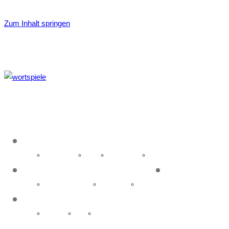
Zum Inhalt springen
About
Idea & name
History
Organisation
Glossary
Event
News
Upcoming events
Past events
Galleries
Contact
Executive
Media
Hosting Wortspiele