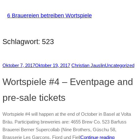
6 Brauereien betreiben Wortspiele
Schlagwort:
523
Oktober 7, 2017
Oktober 19, 2017
Christian Jauslin
Uncategorized
Wortspiele #4 – Eventpage and
pre-sale tickets
Wortspiele #4 will happen at the end of October in Basel at Volta
Bräu. Participating breweries are: 4655 Brew Co. 523 Barfuss
Brauerei Berner Supercollab (Nine Brothers, Güschu 58,
Brasserie Les Garçons, Fjord und Fjell
Continue reading